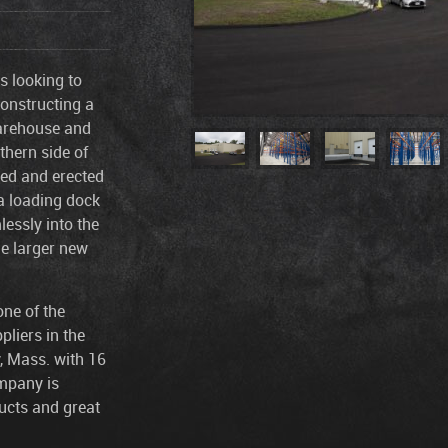
s looking to
constructing a
warehouse and
thern side of
lied and erected
 a loading dock
essly into the
he larger new
one of the
pliers in the
, Mass. with 16
ompany is
ucts and great