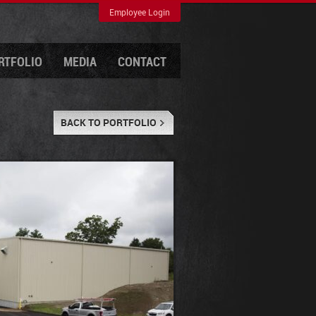
Employee Login
RTFOLIO
MEDIA
CONTACT
BACK TO PORTFOLIO