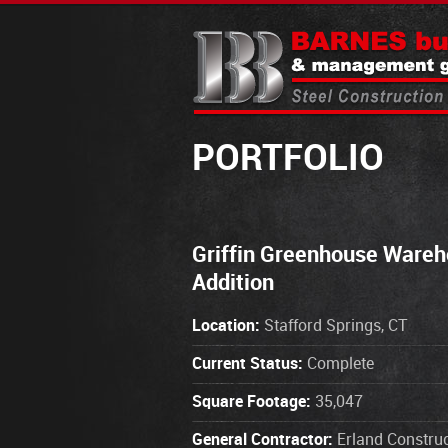
PORTFOLIO
Griffin Greenhouse Ware
Addition
Location:
Stafford Springs, CT
Current Status:
Complete
Square Footage:
35,047
General Contractor:
Erland Construc