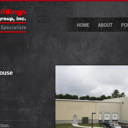
HOME
ABOUT
PO
house
tion