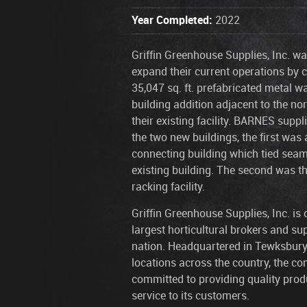
Year Completed:
2022
Griffin Greenhouse Supplies, Inc. wa
expand their current operations by 
35,047 sq. ft. prefabricated metal 
building addition adjacent to the nor
their existing facility. BARNES supp
the two new buildings, the first was
connecting building which tied seaml
existing building. The second was t
racking facility.
Griffin Greenhouse Supplies, Inc. is 
largest horticultural brokers and sup
nation. Headquartered in Tewksbury
locations across the country, the c
committed to providing quality prod
service to its customers.