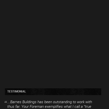
TESTIMONIAL
...Barnes Buildings has been outstanding to work with
thus far. Your Foreman exemplifies what I call a “true