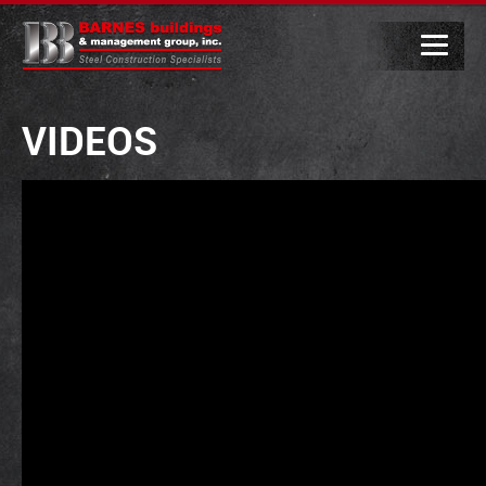
VIDEOS