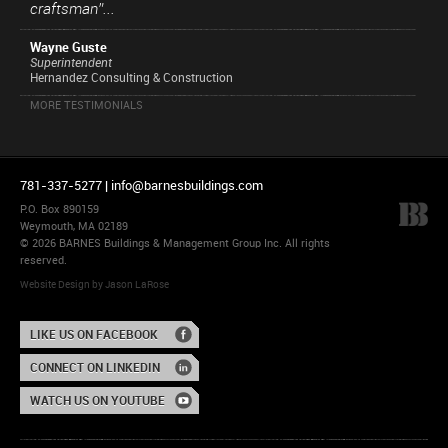
craftsman”...
Wayne Guste
Superintendent
Hernandez Consulting & Construction
MORE TESTIMONIALS
781-337-5277 |
info@barnesbuildings.com
P.O. Box 890159
Weymouth, MA 02189
© 2026 BARNES Buildings & Management Group Inc. All rights
reserved.
Website Design
by
Jason LaRose
LIKE US ON FACEBOOK
CONNECT ON LINKEDIN
WATCH US ON YOUTUBE