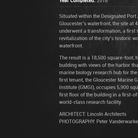
Year Completed:
2018
Situated within the Designated Port 
Gloucester’s waterfront, the site at 
underwent a transformation, a first 
revitalization of the city’s historic w
waterfront.
The result is a 18,500 square-foot, 
building with views of the harbor tha
marine biology research hub for the
first tenant, the Gloucester Marine
Institute (GMGI), occupies 5,900 squ
first floor of the building in a first-of
world-class research facility.
ARCHITECT: Lincoln Architects
PHOTOGRAPHY: Peter Vanderwarke