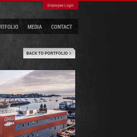
Employee Login
RTFOLIO
MEDIA
CONTACT
BACK TO PORTFOLIO