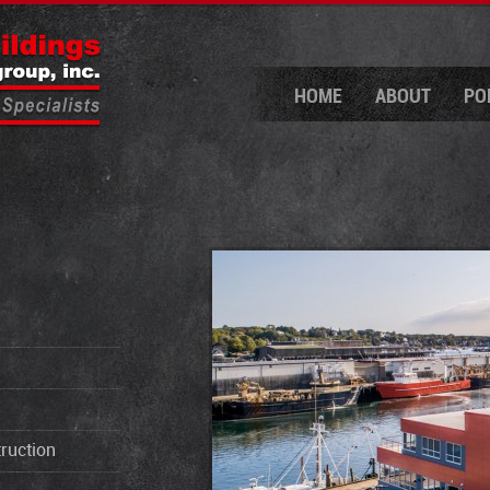
HOME
ABOUT
PO
ruction