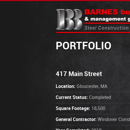
PORTFOLIO
417 Main Street
Location:
Gloucester, MA
Current Status:
Completed
Square Footage:
18,500
General Contractor:
Windover Const