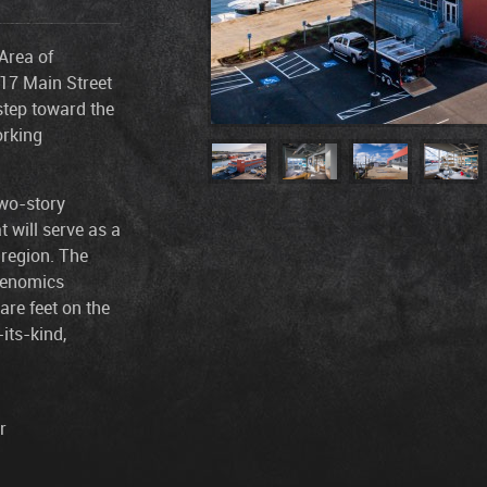
Area of
417 Main Street
step toward the
orking
two-story
t will serve as a
 region. The
 Genomics
are feet on the
-its-kind,
r