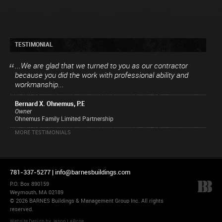
TESTIMONIAL
...We are glad that we turned to you as our contractor
because you did the work with professional ability and
workmanship...
Bernard X. Ohnemus, P.E
Owner
Ohnemus Family Limited Partnership
MORE TESTIMONIALS
781-337-5277 |
info@barnesbuildings.com
P.O. Box 890159
Weymouth, MA 02189
© 2026 BARNES Buildings & Management Group Inc. All rights
reserved.
Website Design
by
Jason LaRose