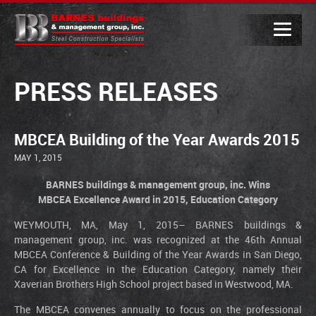
PRESS RELEASES
MBCEA Building of the Year Awards 2015
MAY 1, 2015
BARNES buildings & management group, inc. Wins
MBCEA Excellence Award in 2015, Education Category
WEYMOUTH, MA, May 1, 2015– BARNES buildings &
management group, inc. was recognized at the 46th Annual
MBCEA Conference & Building of the Year Awards in San Diego,
CA for Excellence in the Education Category, namely their
Xaverian Brothers High School project based in Westwood, MA.
The MBCEA convenes annually to focus on the professional