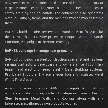
advancement of its members and the metal building industry at
large. Members come together to highlight best practices in
safety, training and education. The conference also celebrates
metal building systems, and the men and women who assemble
them.
BARNES buildings also received an award of Merit for 2015 for
their New Athletics facility project at Pingree School in South
Hamilton, MA, judged in the same category.
BARNES buildings & management group, Inc.
BARNES buildings is a steel construction specialist and has been
serving contractors, developers and owners since 1996. They
furnish and erect Engineered Steel / Metal Building Systems,
Fabricated Structural & Miscellaneous Iron, and Insulated Metal
Wall & Roof Systems.
As a single source provider BARNES can supply their customer
with a complete Building System Envelope inclusive of Design,
Steel Framing, Metal Walls and Roofing, along with any
fabricated miscellaneous iron products required.