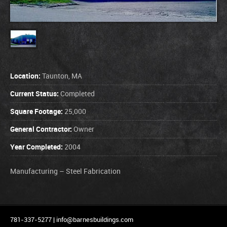
Location:
Taunton, MA
Current Status:
Completed
Square Footage:
25,000
General Contractor:
Owner
Year Completed:
2004
Manufacturing – Steel Fabrication
781-337-5277 |
info@barnesbuildings.com