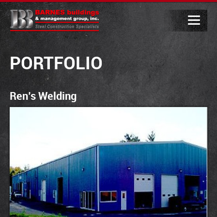
PORTFOLIO
Ren’s Welding