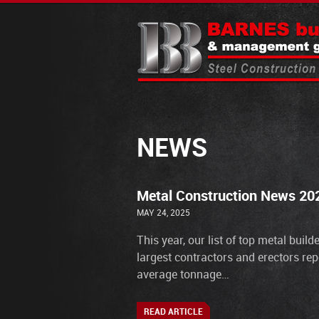
NEWS
Metal Construction News 202
MAY 24, 2025
This year, our list of top metal buil
largest contractors and erectors rep
average tonnage…
READ ARTICLE