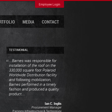
Employee Login
RTFOLIO
MEDIA
CONTACT
TESTIMONIAL
...Barnes was responsible for
installation of the roof on the
330,000 square foot Polaroid
Worldwide Distribution facility
and following mobilization,
Barnes performed in a timely
fashion and produced a quality
product....
Ian C. Inglis
Procurement Manager
Parsons Infrastructure & Technology