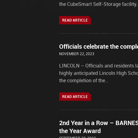
the CubeSmart Self-Storage facility
READ ARTICLE
Officials celebrate the compl
NOVEMBER 22, 2023
LINCOLN – Officials and residents l
highly anticipated Lincoln High Sch
the completion of the…
READ ARTICLE
2nd Year in a Row – BARNES 
the Year Award