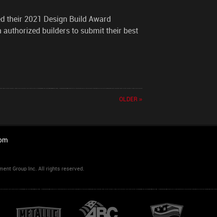
d their 2021 Design Build Award
n authorized builders to submit their best
OLDER »
com
t Group Inc. All rights reserved.