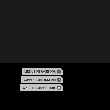
LIKE US ON FACEBOOK
CONNECT ON LINKEDIN
WATCH US ON YOUTUBE