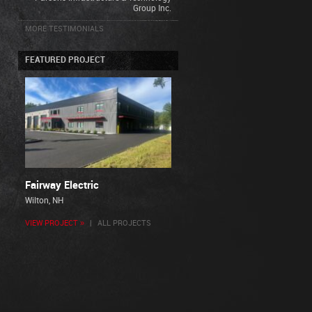
Group Inc.
MORE TESTIMONIALS
FEATURED PROJECT
Fairway Electric
Wilton, NH
VIEW PROJECT »
|
ALL PROJECTS