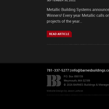
SEPTEMBER 30, 2022
Metallic Building Systems announce
Winners! Every year Metallic calls o
projects of the year…
READ ARTICLE
781-337-5277 |
info@barnesbuildings.
P.O. Box 890159
Weymouth, MA 02189
© 2026 BARNES Buildings & Managemen
Website Design
by
Jason LaRose