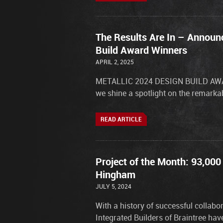
The Results Are In – Announc
Build Award Winners
APRIL 2, 2025
METALLIC 2024 DESIGN BUILD AWARD
we shine a spotlight on the remarkab
READ ARTICLE
Project of the Month: 93,000
Hingham
JULY 5, 2024
With a history of successful collab
Integrated Builders of Braintree ha