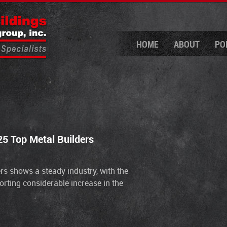
HOME
ABOUT
PO
5 Top Metal Builders
ders shows a steady industry, with the
orting considerable increase in the