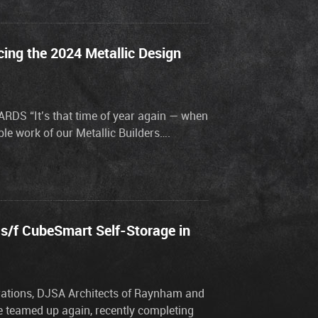
ing the 2024 Metallic Design
S “It’s that time of year again — when
le work of our Metallic Builders….
 s/f CubeSmart Self-Storage in
orations, DJSA Architects of Raynham and
ve teamed up again, recently completing