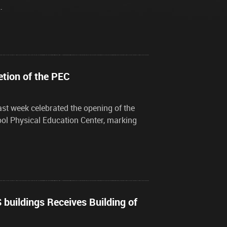
…
etion of the PEC
ast week celebrated the opening of the
ool Physical Education Center, marking
buildings Receives Building of