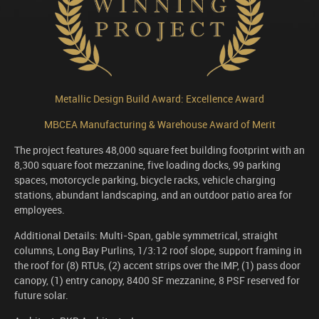
Metallic Design Build Award: Excellence Award
MBCEA Manufacturing & Warehouse Award of Merit
The project features 48,000 square feet building footprint with an
8,300 square foot mezzanine, five loading docks, 99 parking
spaces, motorcycle parking, bicycle racks, vehicle charging
stations, abundant landscaping, and an outdoor patio area for
employees.
Additional Details: Multi-Span, gable symmetrical, straight
columns, Long Bay Purlins, 1/3:12 roof slope, support framing in
the roof for (8) RTUs, (2) accent strips over the IMP, (1) pass door
canopy, (1) entry canopy, 8400 SF mezzanine, 8 PSF reserved for
future solar.