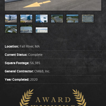
Location:
Fall River, MA
Current Status:
Complete
Square Footage:
56,385
General Contractor:
CM&B, Inc.
Year Completed:
2020