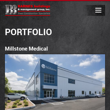
PORTFOLIO
Millstone Medical