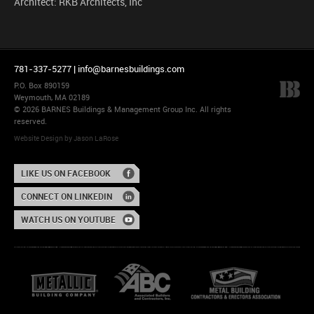
Architect: RKB Architects, Inc
781-337-5277 |
info@barnesbuildings.com
P.O. Box 890159
Weymouth, MA 02189
© 2026 BARNES Buildings & Management Group Inc. All rights
reserved.
Website Design
by
Jason LaRose
LIKE US ON FACEBOOK
CONNECT ON LINKEDIN
WATCH US ON YOUTUBE