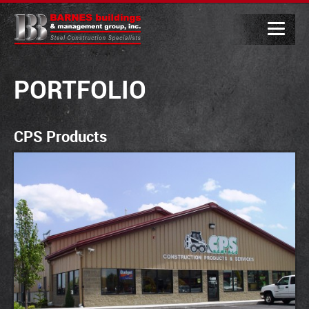
PORTFOLIO
CPS Products