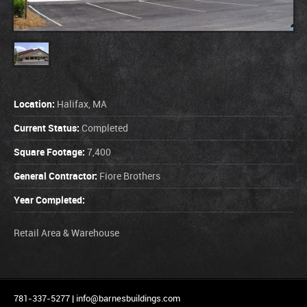
Location:
Halifax, MA
Current Status:
Completed
Square Footage:
7,400
General Contractor:
Fiore Brothers
Year Completed:
Retail Area & Warehouse
781-337-5277 |
info@barnesbuildings.com